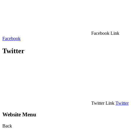
Facebook Link
Facebook
Twitter
Twitter Link
Twitter
Website Menu
Back