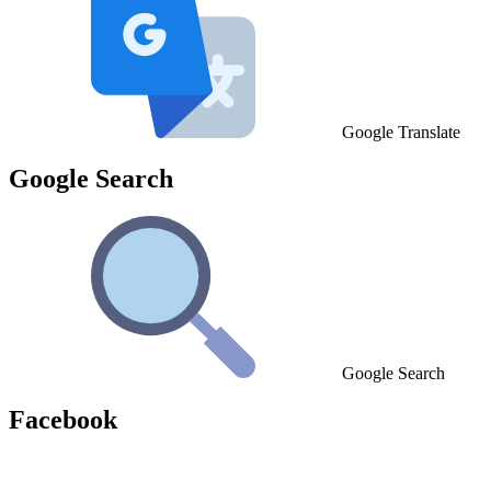
Google Translate
Google Search
Google Search
Facebook