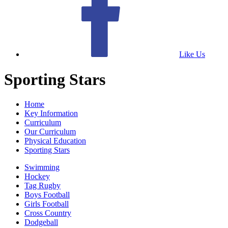
Like Us
Sporting Stars
Home
Key Information
Curriculum
Our Curriculum
Physical Education
Sporting Stars
Swimming
Hockey
Tag Rugby
Boys Football
Girls Football
Cross Country
Dodgeball