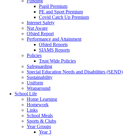
Funding
Pupil Premium
PE and Sport Premium
Covid Catch Up Premium
Internet Safety
Nut Aware
Ofsted Report
Performance and Attainment
Ofsted Reports
SIAMS Reports
Policies
Trust Wide Policies
Safeguarding
Special Education Needs and Disabilities (SEND)
Sustainability
Uniform
Wraparound
School Life
Home Learning
Homework
Links
School Meals
Sports & Clubs
Year Groups
Year 3