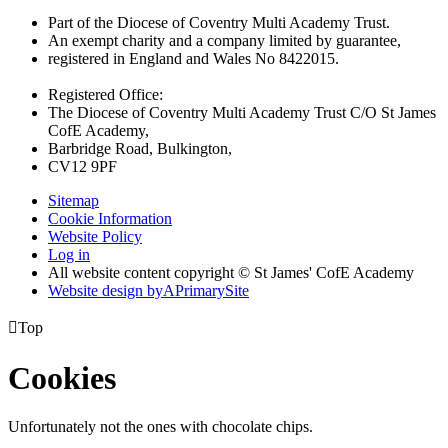
Part of the Diocese of Coventry Multi Academy Trust.
An exempt charity and a company limited by guarantee,
registered in England and Wales No 8422015.
Registered Office:
The Diocese of Coventry Multi Academy Trust C/O St James
CofE Academy,
Barbridge Road, Bulkington,
CV12 9PF
Sitemap
Cookie Information
Website Policy
Log in
All website content copyright © St James' CofE Academy
Website design by
A
PrimarySite

Top
Cookies
Unfortunately not the ones with chocolate chips.