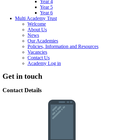
Year 4
Year 5
Year 6
Multi Academy Trust
Welcome
About Us
News
Our Academies
Policies, Information and Resources
Vacancies
Contact Us
Academy Log in
Get in touch
Contact Details