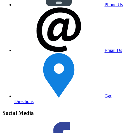
Phone Us
Email Us
Get
Directions
Social Media