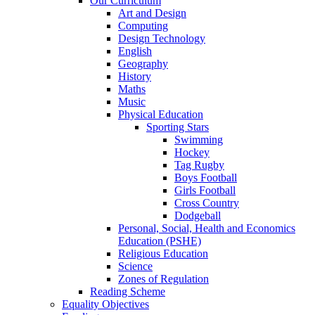
Our Curriculum
Art and Design
Computing
Design Technology
English
Geography
History
Maths
Music
Physical Education
Sporting Stars
Swimming
Hockey
Tag Rugby
Boys Football
Girls Football
Cross Country
Dodgeball
Personal, Social, Health and Economics
Education (PSHE)
Religious Education
Science
Zones of Regulation
Reading Scheme
Equality Objectives