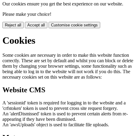
Our cookies ensure you get the best experience on our website.
Please make your choice!
Reject all
Accept all
Customise cookie settings
Cookies
Some cookies are necessary in order to make this website function
correctly. These are set by default and whilst you can block or delete
them by changing your browser settings, some functionality such as
being able to log in to the website will not work if you do this. The
necessary cookies set on this website are as follows:
Website CMS
A 'sessionid' token is required for logging in to the website and a
'crfstoken' token is used to prevent cross site request forgery.
An 'alertDismissed' token is used to prevent certain alerts from re-
appearing if they have been dismissed.
An 'awsUploads' object is used to facilitate file uploads.