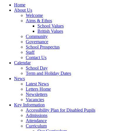
Home
About Us
Welcome
Aims & Ethos
School Values
British Values
Community
Governance
School Prospectus
Staff
Contact Us
Calendar
School Day
Term and Holiday Dates
News
Latest News
Letters Home
Newsletters
Vacancies
Key Information
Accessibility Plan for Disabled Pupils
Admissions
Attendance
Curriculum