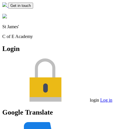
Get in touch
St James'
C of E Academy
Login
login
Log in
Google Translate