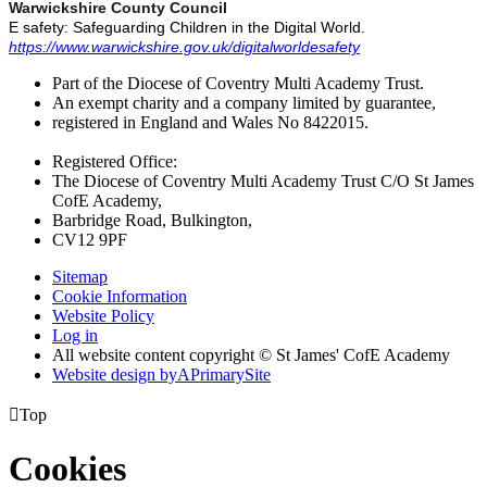
Warwickshire County Council
E safety: Safeguarding Children in the Digital World.
https://www.warwickshire.gov.uk/digitalworldesafety
Part of the Diocese of Coventry Multi Academy Trust.
An exempt charity and a company limited by guarantee,
registered in England and Wales No 8422015.
Registered Office:
The Diocese of Coventry Multi Academy Trust C/O St James
CofE Academy,
Barbridge Road, Bulkington,
CV12 9PF
Sitemap
Cookie Information
Website Policy
Log in
All website content copyright © St James' CofE Academy
Website design by
A
PrimarySite

Top
Cookies