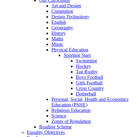
Our Curriculum
Art and Design
Computing
Design Technology
English
Geography
History
Maths
Music
Physical Education
Sporting Stars
Swimming
Hockey
Tag Rugby
Boys Football
Girls Football
Cross Country
Dodgeball
Personal, Social, Health and Economics
Education (PSHE)
Religious Education
Science
Zones of Regulation
Reading Scheme
Equality Objectives