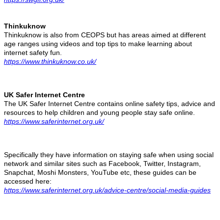
Thinkuknow
Thinkuknow is also from CEOPS but has areas aimed at different
age ranges using videos and top tips to make learning about
internet safety fun.
https://www.thinkuknow.co.uk/
UK Safer Internet Centre
The UK Safer Internet Centre contains online safety tips, advice and
resources to help children and young people stay safe online.
https://www.saferinternet.org.uk/
Specifically they have information on staying safe when using social
network and similar sites such as Facebook, Twitter, Instagram,
Snapchat, Moshi Monsters, YouTube etc, these guides can be
accessed here:
https://www.saferinternet.org.uk/advice-centre/social-media-guides