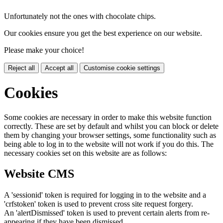
Unfortunately not the ones with chocolate chips.
Our cookies ensure you get the best experience on our website.
Please make your choice!
Reject all
Accept all
Customise cookie settings
Cookies
Some cookies are necessary in order to make this website function
correctly. These are set by default and whilst you can block or delete
them by changing your browser settings, some functionality such as
being able to log in to the website will not work if you do this. The
necessary cookies set on this website are as follows:
Website CMS
A 'sessionid' token is required for logging in to the website and a
'crfstoken' token is used to prevent cross site request forgery.
An 'alertDismissed' token is used to prevent certain alerts from re-
appearing if they have been dismissed.