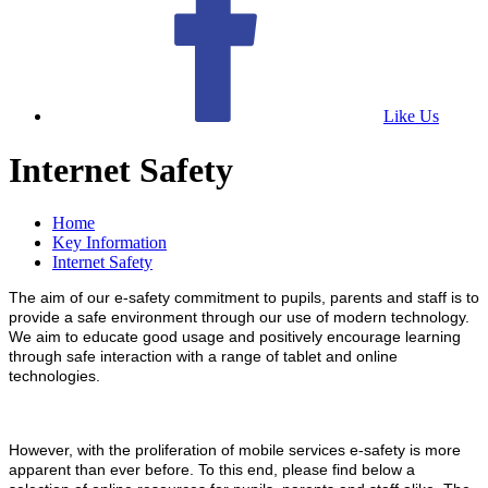
Like Us
Internet Safety
Home
Key Information
Internet Safety
The aim of our e-safety commitment to pupils, parents and staff is to
provide a safe environment through our use of modern technology.
We aim to educate good usage and positively encourage learning
through safe interaction with a range of tablet and online
technologies.
However, with the proliferation of mobile services e-safety is more
apparent than ever before. To this end, please find below a