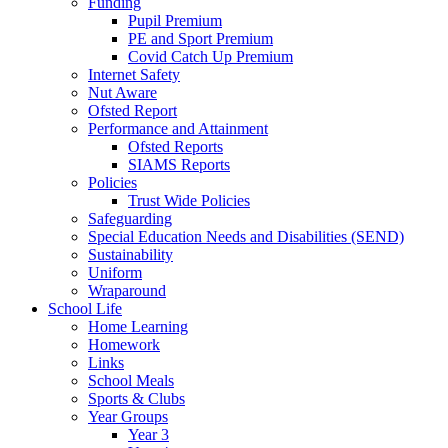
Funding
Pupil Premium
PE and Sport Premium
Covid Catch Up Premium
Internet Safety
Nut Aware
Ofsted Report
Performance and Attainment
Ofsted Reports
SIAMS Reports
Policies
Trust Wide Policies
Safeguarding
Special Education Needs and Disabilities (SEND)
Sustainability
Uniform
Wraparound
School Life
Home Learning
Homework
Links
School Meals
Sports & Clubs
Year Groups
Year 3