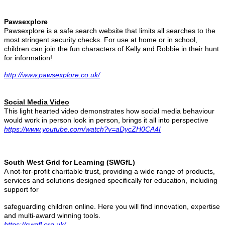
Pawsexplore
Pawsexplore is a safe search website that limits all searches to the
most stringent security checks.
For use at home or in school,
children can join the fun characters of Kelly and Robbie in their hunt
for information!
http://www.pawsexplore.co.uk/
Social Media Video
This light hearted video demonstrates how social media behaviour
would work in person look in person, brings it all into perspective
https://www.youtube.com/watch?v=aDycZH0CA4I
South West Grid for Learning (SWGfL)
A not-for-profit charitable trust, providing a wide range of products,
services and solutions designed specifically for education, including
support for
safeguarding children online. Here you will find innovation, expertise
and multi-award winning tools.
https://swgfl.org.uk/