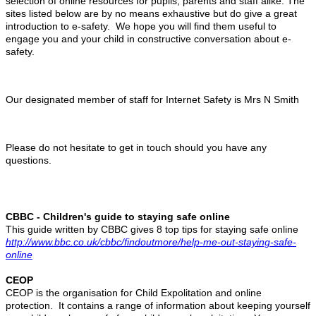
selection of online resources for pupils, parents and staff alike. The
sites listed below are by no means exhaustive but do give a great
introduction to e-safety. W
e hope you will find them useful to
engage you and your child in constructive conversation about e-
safety.
Our designated member of staff for Internet Safety is Mrs N Smith
Please do not hesitate to get in touch should you have any
questions.
CBBC - Children's guide to staying safe online
This guide written by CBBC gives 8 top tips for staying safe online
http://www.bbc.co.uk/cbbc/findoutmore/help-me-out-staying-safe-
online
CEOP
CEOP is the organisation for Child Expolitation and online
protection. It contains a range of information about keeping yourself