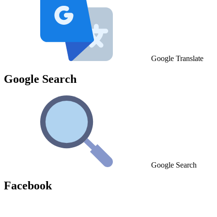
Google Translate
Google Search
Google Search
Facebook