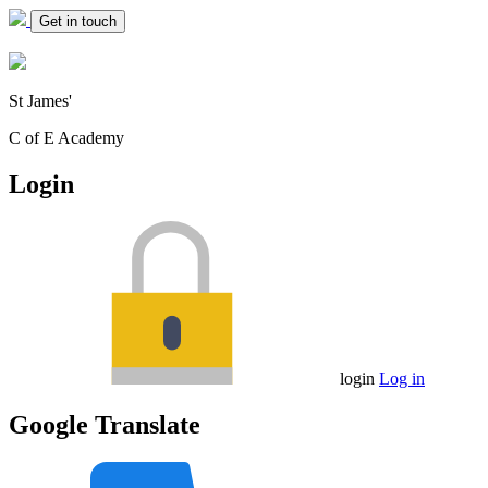
Get in touch
St James'
C of E Academy
Login
login
Log in
Google Translate