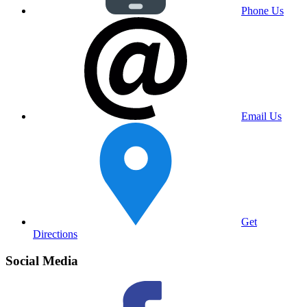
Phone Us
Email Us
Get
Directions
Social Media