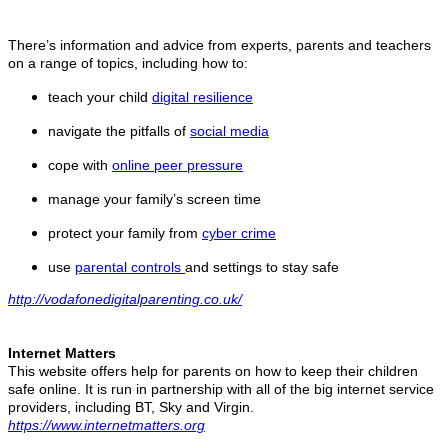
There’s information and advice from experts, parents and teachers
on a range of topics, including how to:
teach your child
digital resilience
navigate the pitfalls of
social media
cope with
online peer pressure
manage your family’s screen time
protect your family from
cyber crime
use
parental controls
and settings to stay safe
http://vodafonedigitalparenting.co.uk/
Internet Matters
This website offers help for parents on how to keep their children
safe online. It is run in partnership with all of the big internet service
providers, including BT, Sky and Virgin.
https://www.internetmatters.org