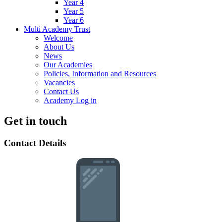
Year 4
Year 5
Year 6
Multi Academy Trust
Welcome
About Us
News
Our Academies
Policies, Information and Resources
Vacancies
Contact Us
Academy Log in
Get in touch
Contact Details