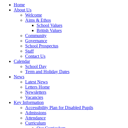
Home
About Us
Welcome
Aims & Ethos
School Values
British Values
Community
Governance
School Prospectus
Staff
Contact Us
Calendar
School Day
Term and Holiday Dates
News
Latest News
Letters Home
Newsletters
Vacancies
Key Information
Accessibility Plan for Disabled Pupils
Admissions
Attendance
Curriculum