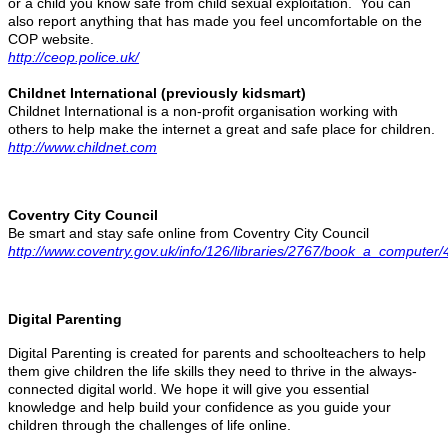
or a child you know safe from child sexual exploitation. You can
also report anything that has made you feel uncomfortable on the
COP website.
http://ceop.police.uk/
Childnet International (previously kidsmart)
Childnet International is a non-profit organisation working with
others to help make the internet a great and safe place for children.
http://www.childnet.com
Coventry City Council
Be smart and stay safe online from Coventry City Council
http://www.coventry.gov.uk/info/126/libraries/2767/book_a_computer/
Digital Parenting
Digital Parenting is created for parents and schoolteachers to help
them give children the life skills they need to thrive in the always-
connected digital world. We hope it will give you essential
knowledge and help build your confidence as you guide your
children through the challenges of life online.