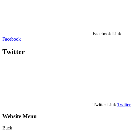
Facebook Link
Facebook
Twitter
Twitter Link
Twitter
Website Menu
Back