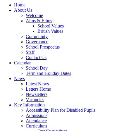
Home
About Us
Welcome
Aims & Ethos
School Values
British Values
Community
Governance
School Prospectus
Staff
Contact Us
Calendar
School Day
Term and Holiday Dates
News
Latest News
Letters Home
Newsletters
Vacancies
Key Information
Accessibility Plan for Disabled Pupils
Admissions
Attendance
Curriculum