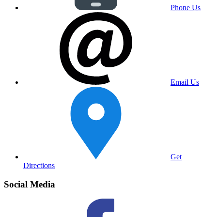
Phone Us
Email Us
Get
Directions
Social Media