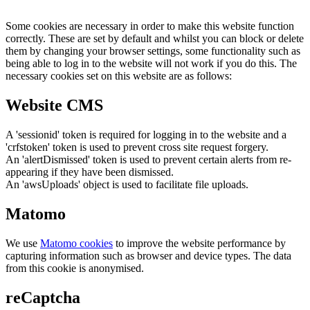
Some cookies are necessary in order to make this website function
correctly. These are set by default and whilst you can block or delete
them by changing your browser settings, some functionality such as
being able to log in to the website will not work if you do this. The
necessary cookies set on this website are as follows:
Website CMS
A 'sessionid' token is required for logging in to the website and a
'crfstoken' token is used to prevent cross site request forgery.
An 'alertDismissed' token is used to prevent certain alerts from re-
appearing if they have been dismissed.
An 'awsUploads' object is used to facilitate file uploads.
Matomo
We use
Matomo cookies
to improve the website performance by
capturing information such as browser and device types. The data
from this cookie is anonymised.
reCaptcha