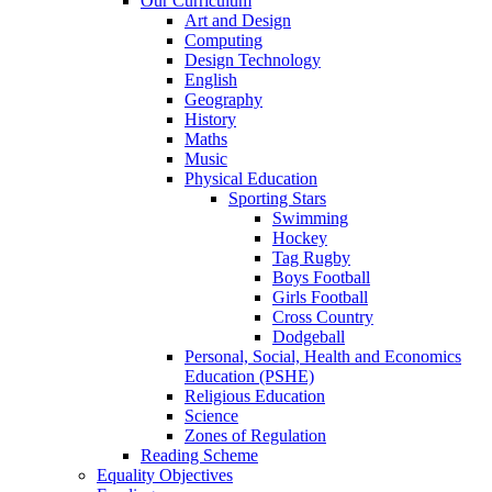
Our Curriculum
Art and Design
Computing
Design Technology
English
Geography
History
Maths
Music
Physical Education
Sporting Stars
Swimming
Hockey
Tag Rugby
Boys Football
Girls Football
Cross Country
Dodgeball
Personal, Social, Health and Economics
Education (PSHE)
Religious Education
Science
Zones of Regulation
Reading Scheme
Equality Objectives