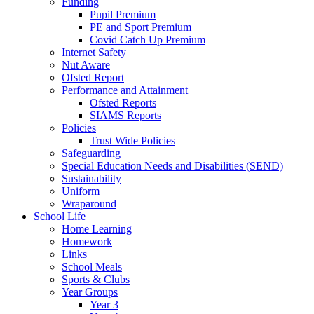
Funding
Pupil Premium
PE and Sport Premium
Covid Catch Up Premium
Internet Safety
Nut Aware
Ofsted Report
Performance and Attainment
Ofsted Reports
SIAMS Reports
Policies
Trust Wide Policies
Safeguarding
Special Education Needs and Disabilities (SEND)
Sustainability
Uniform
Wraparound
School Life
Home Learning
Homework
Links
School Meals
Sports & Clubs
Year Groups
Year 3