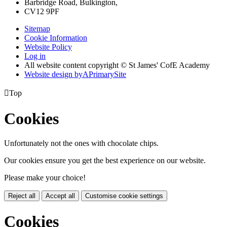
Barbridge Road, Bulkington,
CV12 9PF
Sitemap
Cookie Information
Website Policy
Log in
All website content copyright © St James' CofE Academy
Website design by
A
PrimarySite

Top
Cookies
Unfortunately not the ones with chocolate chips.
Our cookies ensure you get the best experience on our website.
Please make your choice!
Reject all
Accept all
Customise cookie settings
Cookies