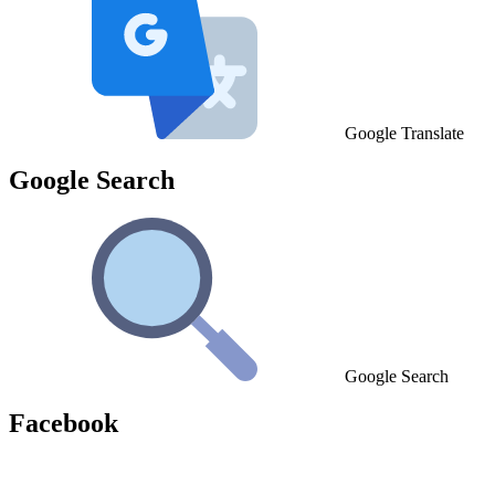
Google Translate
Google Search
Google Search
Facebook