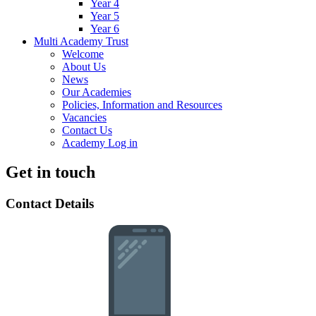
Year 4
Year 5
Year 6
Multi Academy Trust
Welcome
About Us
News
Our Academies
Policies, Information and Resources
Vacancies
Contact Us
Academy Log in
Get in touch
Contact Details