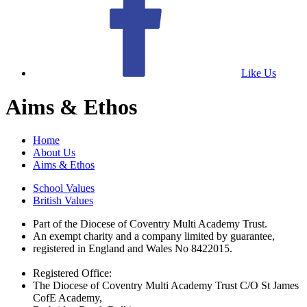
Like Us
Aims & Ethos
Home
About Us
Aims & Ethos
School Values
British Values
Part of the Diocese of Coventry Multi Academy Trust.
An exempt charity and a company limited by guarantee,
registered in England and Wales No 8422015.
Registered Office:
The Diocese of Coventry Multi Academy Trust C/O St James
CofE Academy,