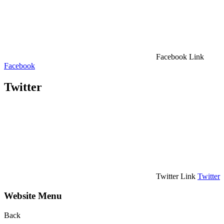
Facebook Link
Facebook
Twitter
Twitter Link
Twitter
Website Menu
Back