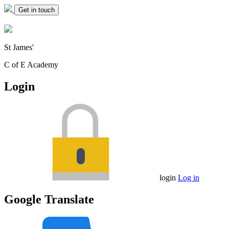
Get in touch
St James'
C of E Academy
Login
login
Log in
Google Translate