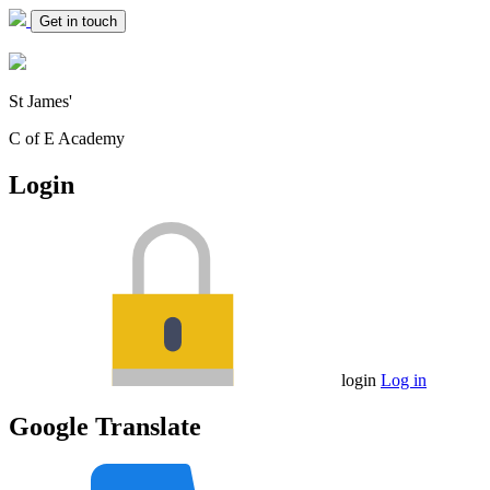
Get in touch
St James'
C of E Academy
Login
login
Log in
Google Translate