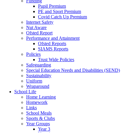
Funding
Pupil Premium
PE and Sport Premium
Covid Catch Up Premium
Internet Safety
Nut Aware
Ofsted Report
Performance and Attainment
Ofsted Reports
SIAMS Reports
Policies
Trust Wide Policies
Safeguarding
Special Education Needs and Disabilities (SEND)
Sustainability
Uniform
Wraparound
School Life
Home Learning
Homework
Links
School Meals
Sports & Clubs
Year Groups
Year 3