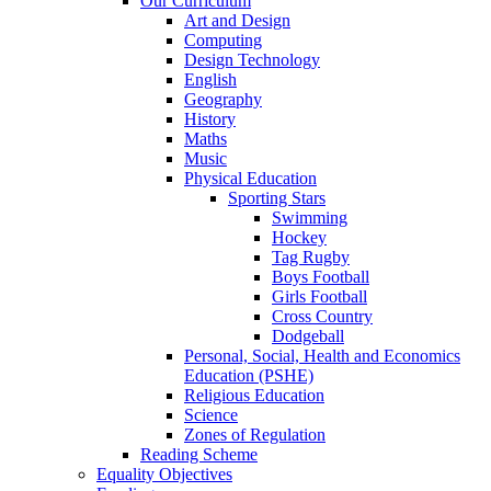
Our Curriculum
Art and Design
Computing
Design Technology
English
Geography
History
Maths
Music
Physical Education
Sporting Stars
Swimming
Hockey
Tag Rugby
Boys Football
Girls Football
Cross Country
Dodgeball
Personal, Social, Health and Economics
Education (PSHE)
Religious Education
Science
Zones of Regulation
Reading Scheme
Equality Objectives