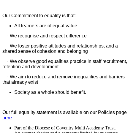
Our Commitment to equality is that:
All learners are of equal value
·
We recognise and respect difference
·
We foster positive attitudes and relationships, and a
shared sense of cohesion and belonging
·
We observe good equalities practice in staff recruitment,
retention and development
·
We aim to reduce and remove inequalities and barriers
that already exist
Society as a whole should benefit.
Our full equality statement is available on our Policies page
here
.
Part of the Diocese of Coventry Multi Academy Trust.