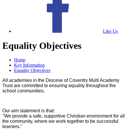
Like Us
Equality Objectives
Home
Key Information
Equality Objectives
All academies in the Diocese of Coventry Multi Academy
Trust are committed to ensuring equality throughout the
school communities.
Our aim statement is that:
"We provide a safe, supportive Christian environment for all
the community, where we work together to be successful
learners."