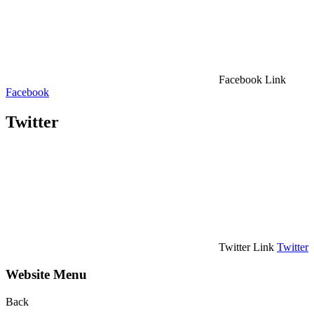
Facebook Link
Facebook
Twitter
Twitter Link
Twitter
Website Menu
Back