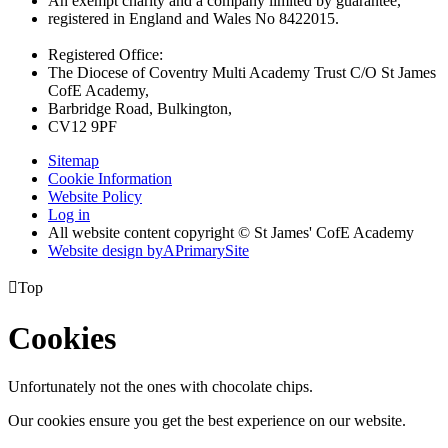
An exempt charity and a company limited by guarantee,
registered in England and Wales No 8422015.
Registered Office:
The Diocese of Coventry Multi Academy Trust C/O St James
CofE Academy,
Barbridge Road, Bulkington,
CV12 9PF
Sitemap
Cookie Information
Website Policy
Log in
All website content copyright © St James' CofE Academy
Website design by
A
PrimarySite

Top
Cookies
Unfortunately not the ones with chocolate chips.
Our cookies ensure you get the best experience on our website.