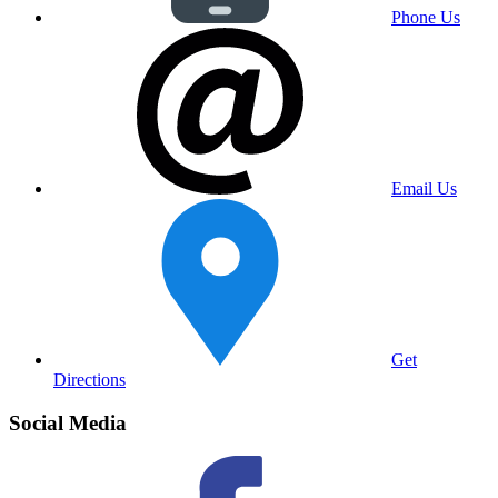
Phone Us
Email Us
Get
Directions
Social Media