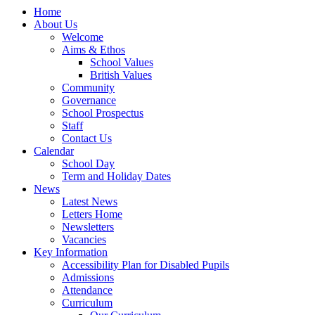
Home
About Us
Welcome
Aims & Ethos
School Values
British Values
Community
Governance
School Prospectus
Staff
Contact Us
Calendar
School Day
Term and Holiday Dates
News
Latest News
Letters Home
Newsletters
Vacancies
Key Information
Accessibility Plan for Disabled Pupils
Admissions
Attendance
Curriculum