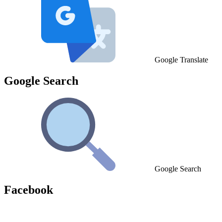
Google Translate
Google Search
Google Search
Facebook