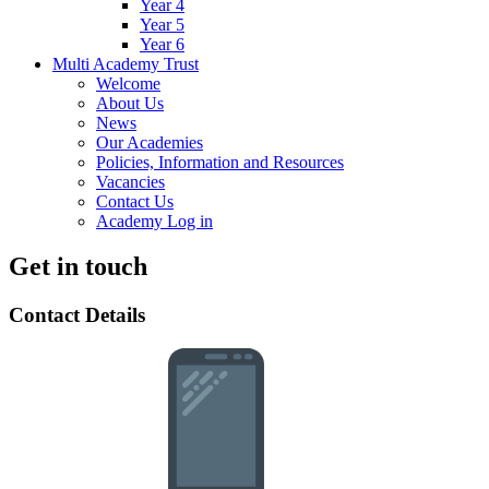
Year 4
Year 5
Year 6
Multi Academy Trust
Welcome
About Us
News
Our Academies
Policies, Information and Resources
Vacancies
Contact Us
Academy Log in
Get in touch
Contact Details