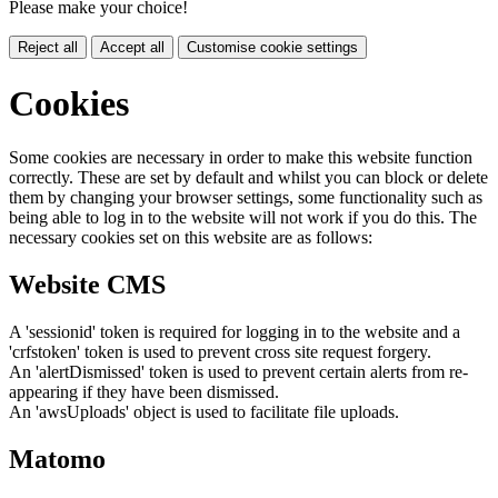
Please make your choice!
Reject all
Accept all
Customise cookie settings
Cookies
Some cookies are necessary in order to make this website function
correctly. These are set by default and whilst you can block or delete
them by changing your browser settings, some functionality such as
being able to log in to the website will not work if you do this. The
necessary cookies set on this website are as follows:
Website CMS
A 'sessionid' token is required for logging in to the website and a
'crfstoken' token is used to prevent cross site request forgery.
An 'alertDismissed' token is used to prevent certain alerts from re-
appearing if they have been dismissed.
An 'awsUploads' object is used to facilitate file uploads.
Matomo