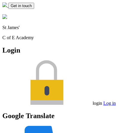
Get in touch
St James'
C of E Academy
Login
login
Log in
Google Translate