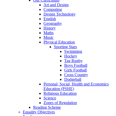
Our Curriculum
Art and Design
Computing
Design Technology
English
Geography
History
Maths
Music
Physical Education
Sporting Stars
Swimming
Hockey
Tag Rugby
Boys Football
Girls Football
Cross Country
Dodgeball
Personal, Social, Health and Economics
Education (PSHE)
Religious Education
Science
Zones of Regulation
Reading Scheme
Equality Objectives