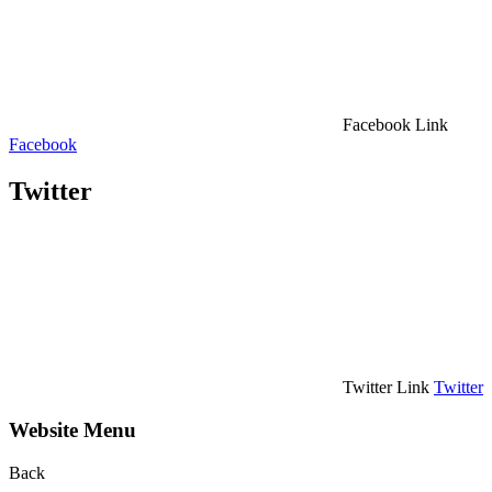
Facebook Link
Facebook
Twitter
Twitter Link
Twitter
Website Menu
Back