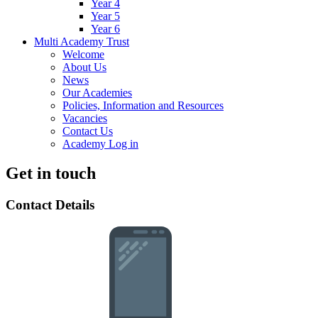
Year 4
Year 5
Year 6
Multi Academy Trust
Welcome
About Us
News
Our Academies
Policies, Information and Resources
Vacancies
Contact Us
Academy Log in
Get in touch
Contact Details