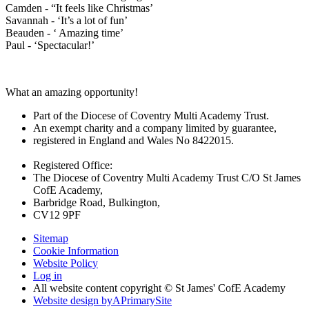
Camden - “It feels like Christmas’
Savannah - ‘It’s a lot of fun’
Beauden - ‘ Amazing time’
Paul - ‘Spectacular!’
What an amazing opportunity!
Part of the Diocese of Coventry Multi Academy Trust.
An exempt charity and a company limited by guarantee,
registered in England and Wales No 8422015.
Registered Office:
The Diocese of Coventry Multi Academy Trust C/O St James
CofE Academy,
Barbridge Road, Bulkington,
CV12 9PF
Sitemap
Cookie Information
Website Policy
Log in
All website content copyright © St James' CofE Academy
Website design by
A
PrimarySite