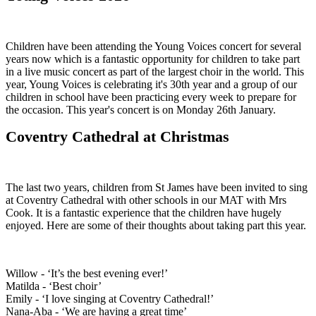
Children have been attending the Young Voices concert for several
years now which is a fantastic opportunity for children to take part
in a live music concert as part of the largest choir in the world. This
year, Young Voices is celebrating it's 30th year and a group of our
children in school have been practicing every week to prepare for
the occasion. This year's concert is on Monday 26th January.
Coventry Cathedral at Christmas
The last two years, children from St James have been invited to sing
at Coventry Cathedral with other schools in our MAT with Mrs
Cook. It is a fantastic experience that the children have hugely
enjoyed. Here are some of their thoughts about taking part this year.
Willow - ‘It’s the best evening ever!’
Matilda - ‘Best choir’
Emily - ‘I love singing at Coventry Cathedral!’
Nana-Aba - ‘We are having a great time’