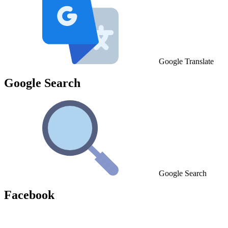
Google Translate
Google Search
Google Search
Facebook