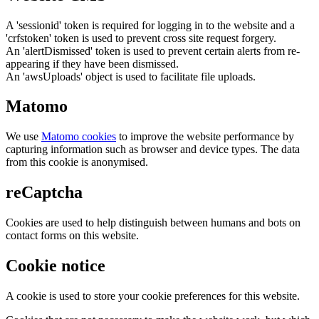
A 'sessionid' token is required for logging in to the website and a
'crfstoken' token is used to prevent cross site request forgery.
An 'alertDismissed' token is used to prevent certain alerts from re-
appearing if they have been dismissed.
An 'awsUploads' object is used to facilitate file uploads.
Matomo
We use
Matomo cookies
to improve the website performance by
capturing information such as browser and device types. The data
from this cookie is anonymised.
reCaptcha
Cookies are used to help distinguish between humans and bots on
contact forms on this website.
Cookie notice
A cookie is used to store your cookie preferences for this website.