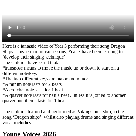
Here is a fantastic video of Year 3 performing their song Dragon
Ships. This term in music lessons, Year 3 have been learning to
‘develop their singing technique’.
The children have learnt that...
*transpose means to move the music up or down to start on a
different note/key.
*The two different keys are major and minor.
*A minim note lasts for 2 beats
*A crotchet note lasts for 1 beat
*A quaver note lasts for half a beat , unless it is joined to another
quaver and then it lasts for 1 beat.
The children learned and performed as Vikings on a ship, to the
song ‘Dragon ships’, whilst also playing drums and singing different
vocal melodies.
Young Voices 2026