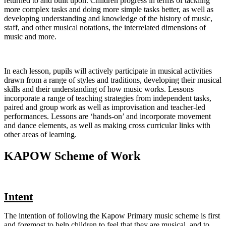
returned to and built upon. Children progress in terms of tackling
more complex tasks and doing more simple tasks better, as well as
developing understanding and knowledge of the history of music,
staff, and other musical notations, the interrelated dimensions of
music and more.
In each lesson, pupils will actively participate in musical activities
drawn from a range of styles and traditions, developing their musical
skills and their understanding of how music works. Lessons
incorporate a range of teaching strategies from independent tasks,
paired and group work as well as improvisation and teacher-led
performances. Lessons are ‘hands-on’ and incorporate movement
and dance elements, as well as making cross curricular links with
other areas of learning.
KAPOW Scheme of Work
Intent
The intention of following the Kapow Primary music scheme is first
and foremost to help children to feel that they are musical, and to