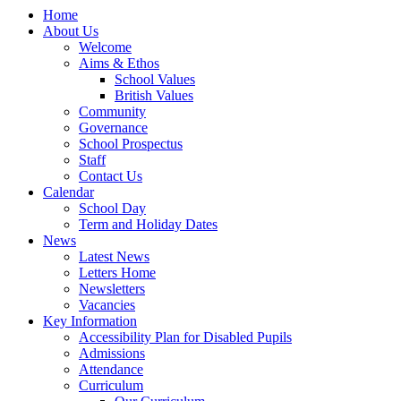
Home
About Us
Welcome
Aims & Ethos
School Values
British Values
Community
Governance
School Prospectus
Staff
Contact Us
Calendar
School Day
Term and Holiday Dates
News
Latest News
Letters Home
Newsletters
Vacancies
Key Information
Accessibility Plan for Disabled Pupils
Admissions
Attendance
Curriculum