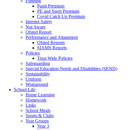
Funding
Pupil Premium
PE and Sport Premium
Covid Catch Up Premium
Internet Safety
Nut Aware
Ofsted Report
Performance and Attainment
Ofsted Reports
SIAMS Reports
Policies
Trust Wide Policies
Safeguarding
Special Education Needs and Disabilities (SEND)
Sustainability
Uniform
Wraparound
School Life
Home Learning
Homework
Links
School Meals
Sports & Clubs
Year Groups
Year 3