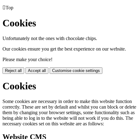

Top
Cookies
Unfortunately not the ones with chocolate chips.
Our cookies ensure you get the best experience on our website.
Please make your choice!
Reject all
Accept all
Customise cookie settings
Cookies
Some cookies are necessary in order to make this website function
correctly. These are set by default and whilst you can block or delete
them by changing your browser settings, some functionality such as
being able to log in to the website will not work if you do this. The
necessary cookies set on this website are as follows:
Website CMS