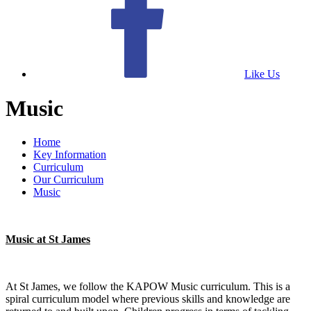
Like Us
Music
Home
Key Information
Curriculum
Our Curriculum
Music
Music at St James
At St James, we follow the KAPOW Music curriculum. This is a
spiral curriculum model where previous skills and knowledge are