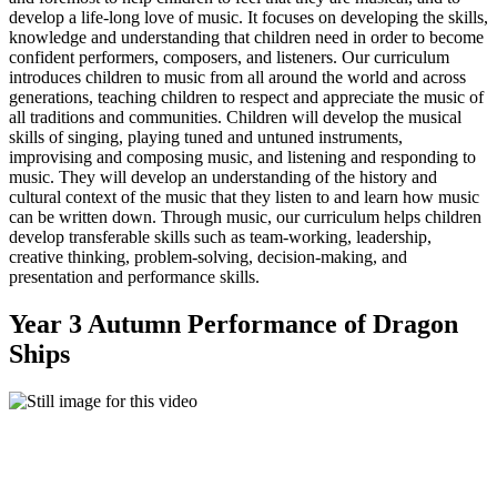
develop a life-long love of music. It focuses on developing the skills,
knowledge and understanding that children need in order to become
confident performers, composers, and listeners. Our curriculum
introduces children to music from all around the world and across
generations, teaching children to respect and appreciate the music of
all traditions and communities. Children will develop the musical
skills of singing, playing tuned and untuned instruments,
improvising and composing music, and listening and responding to
music. They will develop an understanding of the history and
cultural context of the music that they listen to and learn how music
can be written down. Through music, our curriculum helps children
develop transferable skills such as team-working, leadership,
creative thinking, problem-solving, decision-making, and
presentation and performance skills.
Year 3 Autumn Performance of Dragon
Ships