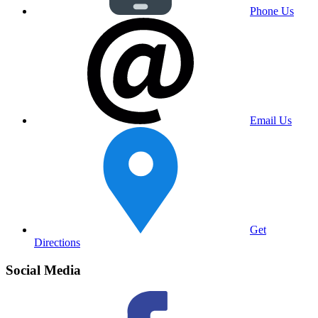
Phone Us
Email Us
Get
Directions
Social Media