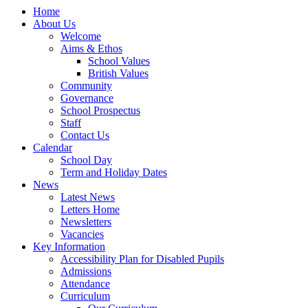
Home
About Us
Welcome
Aims & Ethos
School Values
British Values
Community
Governance
School Prospectus
Staff
Contact Us
Calendar
School Day
Term and Holiday Dates
News
Latest News
Letters Home
Newsletters
Vacancies
Key Information
Accessibility Plan for Disabled Pupils
Admissions
Attendance
Curriculum