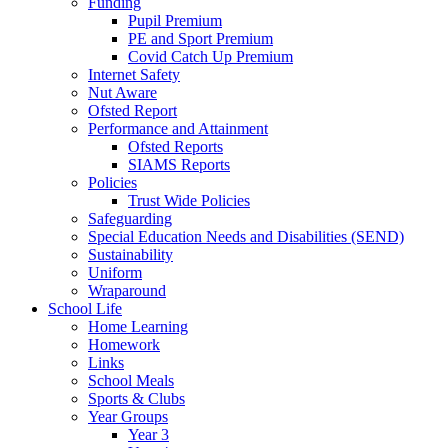
Funding
Pupil Premium
PE and Sport Premium
Covid Catch Up Premium
Internet Safety
Nut Aware
Ofsted Report
Performance and Attainment
Ofsted Reports
SIAMS Reports
Policies
Trust Wide Policies
Safeguarding
Special Education Needs and Disabilities (SEND)
Sustainability
Uniform
Wraparound
School Life
Home Learning
Homework
Links
School Meals
Sports & Clubs
Year Groups
Year 3