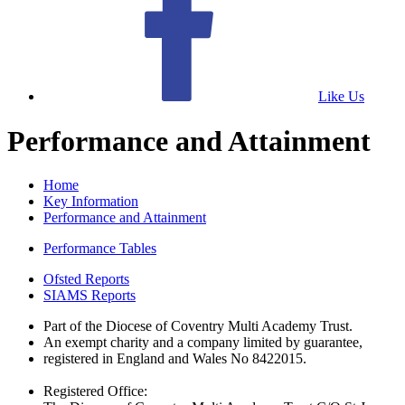
Like Us
Performance and Attainment
Home
Key Information
Performance and Attainment
Performance Tables
Ofsted Reports
SIAMS Reports
Part of the Diocese of Coventry Multi Academy Trust.
An exempt charity and a company limited by guarantee,
registered in England and Wales No 8422015.
Registered Office: