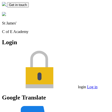
Get in touch
St James'
C of E Academy
Login
login
Log in
Google Translate