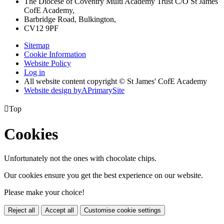
The Diocese of Coventry Multi Academy Trust C/O St James
CofE Academy,
Barbridge Road, Bulkington,
CV12 9PF
Sitemap
Cookie Information
Website Policy
Log in
All website content copyright © St James' CofE Academy
Website design by
A
PrimarySite

Top
Cookies
Unfortunately not the ones with chocolate chips.
Our cookies ensure you get the best experience on our website.
Please make your choice!
Reject all
Accept all
Customise cookie settings