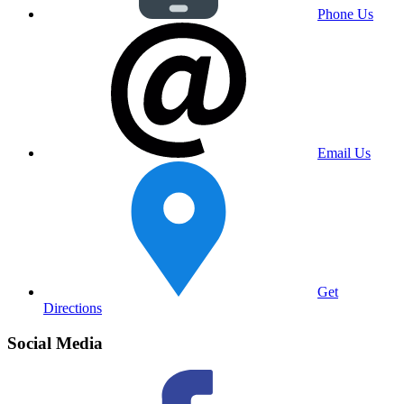
Phone Us
Email Us
Get
Directions
Social Media