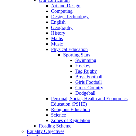
Our Curriculum
Art and Design
Computing
Design Technology
English
Geography
History
Maths
Music
Physical Education
Sporting Stars
Swimming
Hockey
Tag Rugby
Boys Football
Girls Football
Cross Country
Dodgeball
Personal, Social, Health and Economics
Education (PSHE)
Religious Education
Science
Zones of Regulation
Reading Scheme
Equality Objectives