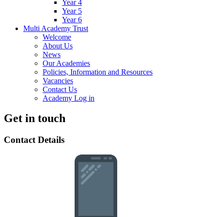
Year 4
Year 5
Year 6
Multi Academy Trust
Welcome
About Us
News
Our Academies
Policies, Information and Resources
Vacancies
Contact Us
Academy Log in
Get in touch
Contact Details