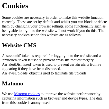
Cookies
Some cookies are necessary in order to make this website function
correctly. These are set by default and whilst you can block or delete
them by changing your browser settings, some functionality such as
being able to log in to the website will not work if you do this. The
necessary cookies set on this website are as follows:
Website CMS
A 'sessionid' token is required for logging in to the website and a
'crfstoken' token is used to prevent cross site request forgery.
An 'alertDismissed' token is used to prevent certain alerts from re-
appearing if they have been dismissed.
An 'awsUploads' object is used to facilitate file uploads.
Matomo
We use
Matomo cookies
to improve the website performance by
capturing information such as browser and device types. The data
from this cookie is anonymised.