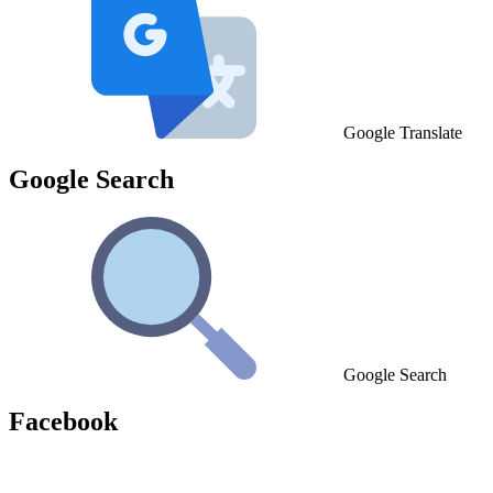
Google Translate
Google Search
Google Search
Facebook