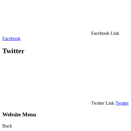
Facebook Link
Facebook
Twitter
Twitter Link
Twitter
Website Menu
Back